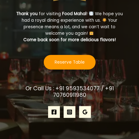
Thank you
for visiting
Food Mahal
!
We hope you
had a royal dining experience with us.
Your
presence means a lot, and we can’t wait to
welcome you again!
Come back soon for more delicious flavors!
Reserve Table
Or Call Us : +91 9593534077 / +91
70760911980