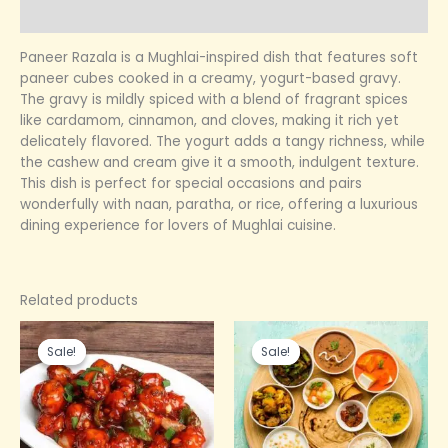
Reviews (0)
Paneer Razala is a Mughlai-inspired dish that features soft
paneer cubes cooked in a creamy, yogurt-based gravy.
The gravy is mildly spiced with a blend of fragrant spices
like cardamom, cinnamon, and cloves, making it rich yet
delicately flavored. The yogurt adds a tangy richness, while
the cashew and cream give it a smooth, indulgent texture.
This dish is perfect for special occasions and pairs
wonderfully with naan, paratha, or rice, offering a luxurious
dining experience for lovers of Mughlai cuisine.
Related products
Original
Current
Original
Current
price
price
price
price
Sale!
Sale!
Sale!
Sale!
was:
is:
was:
is:
₹249.00.
₹150.00.
₹150.00.
₹100.00.