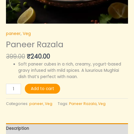
paneer
,
Veg
Paneer Razala
399.00
₹
240.00
Soft paneer cubes in a rich, creamy, yogurt-based
gravy infused with mild spices. A luxurious Mughlai
dish that’s perfect with naan.
Add to cart
Categories:
paneer
,
Veg
Tags:
Paneer Razala
,
Veg
Description