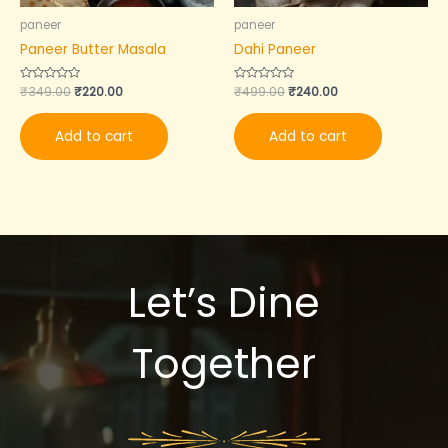
paneer
paneer
Paneer Butter Masala
Dahi Paneer
Rated
₹
349.00
₹
220.00
Rated
₹
499.00
₹
240.00
0
0
out
out
of
of
Add to cart
Add to cart
5
5
Let’s Dine
Together