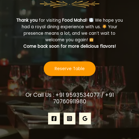
Thank you
for visiting
Food Mahal
!
We hope you
had a royal dining experience with us.
Your
presence means a lot, and we can’t wait to
welcome you again!
Come back soon for more delicious flavors!
Reserve Table
Or Call Us : +91 9593534077 / +91
70760911980