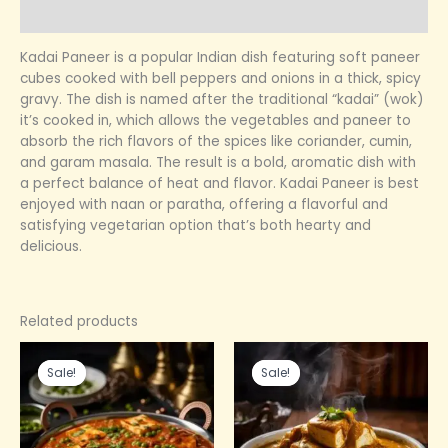
Reviews (0)
Kadai Paneer is a popular Indian dish featuring soft paneer
cubes cooked with bell peppers and onions in a thick, spicy
gravy. The dish is named after the traditional “kadai” (wok)
it’s cooked in, which allows the vegetables and paneer to
absorb the rich flavors of the spices like coriander, cumin,
and garam masala. The result is a bold, aromatic dish with
a perfect balance of heat and flavor. Kadai Paneer is best
enjoyed with naan or paratha, offering a flavorful and
satisfying vegetarian option that’s both hearty and
delicious.
Related products
Original
Current
Original
Current
price
price
price
price
Sale!
Sale!
Sale!
Sale!
was:
is:
was:
is:
₹399.00.
₹240.00.
₹299.00.
₹210.00.