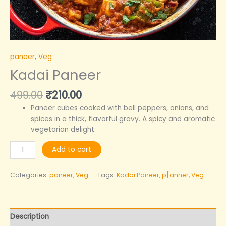
paneer
,
Veg
Kadai Paneer
499.00
₹
210.00
Paneer cubes cooked with bell peppers, onions, and
spices in a thick, flavorful gravy. A spicy and aromatic
vegetarian delight.
Add to cart
Categories:
paneer
,
Veg
Tags:
Kadai Paneer
,
p[anner
,
Veg
Description