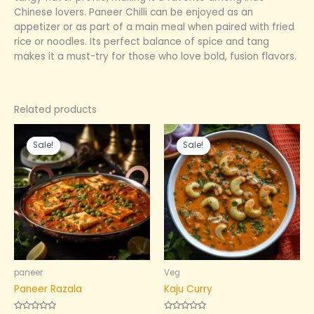
Chinese lovers. Paneer Chilli can be enjoyed as an
appetizer or as part of a main meal when paired with fried
rice or noodles. Its perfect balance of spice and tang
makes it a must-try for those who love bold, fusion flavors.
Related products
Original
Current
Original
Current
price
price
price
price
Sale!
Sale!
Sale!
Sale!
was:
is:
was:
is:
₹399.00.
₹240.00.
₹199.00.
₹99.00.
paneer
Veg
Paneer Razala
Kaju Curry