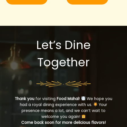
Let’s Dine
Together
Thank you
for visiting
Food Mahal
!
We hope you
had a royal dining experience with us.
Your
presence means a lot, and we can’t wait to
welcome you again!
Come back soon for more delicious flavors!