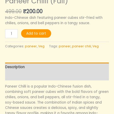
Paneer Chilli (Full)
499.00
₹
200.00
Indo-Chinese dish featuring paneer cubes stir-fried with
chilies, onions, and bell peppers in a tangy sauce.
Add to cart
Categories:
paneer
,
Veg
Tags:
paneer
,
paneer chili
,
Veg
Description
Reviews (0)
Paneer Chilli is a popular Indo-Chinese fusion dish,
combining soft paneer cubes with the bold flavors of green
chilies, onions, and bell peppers, all stir-fried in a tangy,
soy-based sauce. The combination of Indian spices and
Chinese sauces creates a delicious, spicy, and slightly
tangy flavor profile, making it a favorite among Indo-