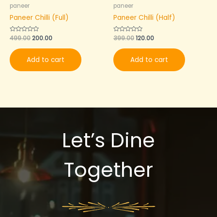
paneer
paneer
Paneer Chilli (Full)
Paneer Chilli (Half)
Rated
499.00
200.00
Rated
399.00
120.00
0
0
out
out
of
of
Add to cart
Add to cart
5
5
Let’s Dine
Together