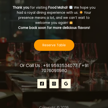
Thank you
for visiting
Food Mahal
!
We hope you
had a royal dining experience with us.
Your
presence means a lot, and we can’t wait to
welcome you again!
Come back soon for more delicious flavors!
Reserve Table
Or Call Us : +91 9593534077 / +91
70760911980
Copyright © 2026