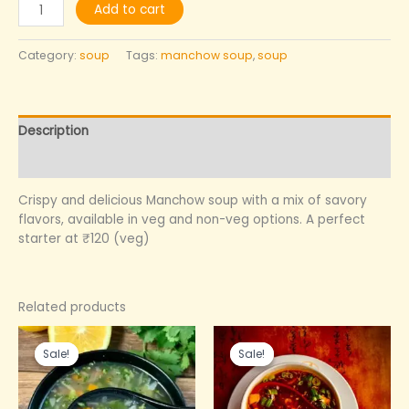
Add to cart
Category:
soup
Tags:
manchow soup
,
soup
Description
Reviews (0)
Crispy and delicious Manchow soup with a mix of savory
flavors, available in veg and non-veg options. A perfect
starter at ₹120 (veg)
Related products
Original
Current
Original
Current
price
price
price
price
Sale!
Sale!
Sale!
Sale!
was:
is:
was:
is:
₹160.00.
₹120.00.
₹150.00.
₹120.00.