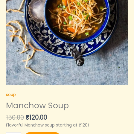
soup
Manchow Soup
150.00
₹
120.00
Flavorful Manchow soup starting at ₹120!