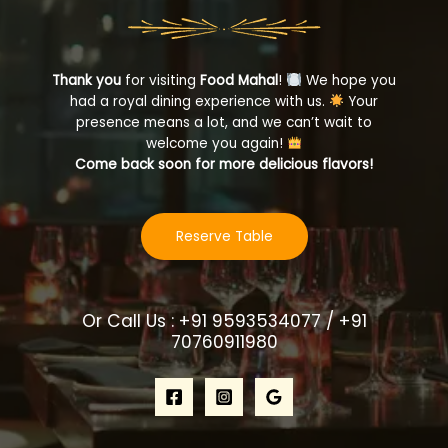
Thank you
for visiting
Food Mahal
!
We hope you
had a royal dining experience with us.
Your
presence means a lot, and we can’t wait to
welcome you again!
Come back soon for more delicious flavors!
Reserve Table
Or Call Us : +91 9593534077 / +91
70760911980