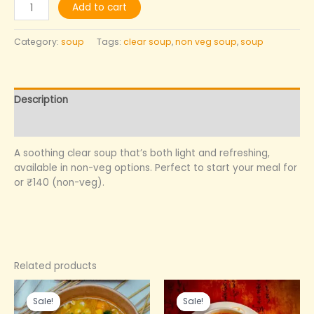
Add to cart
Category:
soup
Tags:
clear soup
,
non veg soup
,
soup
Description
Reviews (0)
A soothing clear soup that’s both light and refreshing,
available in non-veg options. Perfect to start your meal for
or ₹140 (non-veg).
Related products
Original
Current
Original
Current
price
price
price
price
Sale!
Sale!
Sale!
Sale!
was:
is:
was:
is: