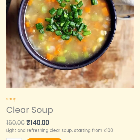
soup
Clear Soup
160.00
₹
140.00
Light and refreshing clear soup, starting from ₹100