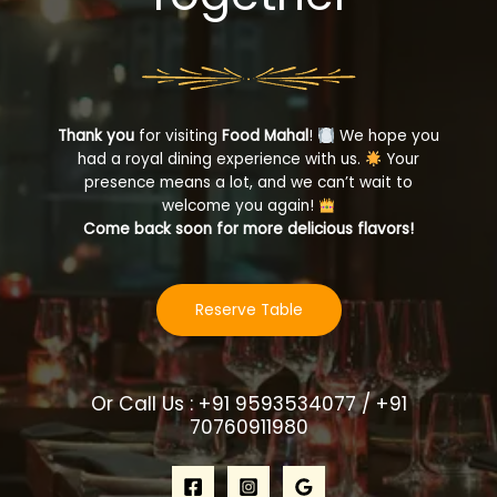
Thank you
for visiting
Food Mahal
!
We hope you
had a royal dining experience with us.
Your
presence means a lot, and we can’t wait to
welcome you again!
Come back soon for more delicious flavors!
Reserve Table
Or Call Us : +91 9593534077 / +91
70760911980