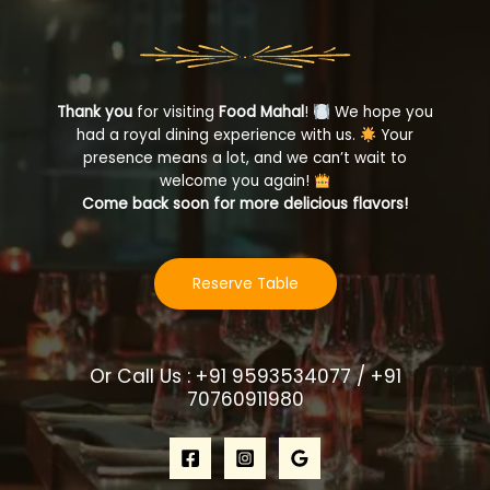
Thank you
for visiting
Food Mahal
!
We hope you
had a royal dining experience with us.
Your
presence means a lot, and we can’t wait to
welcome you again!
Come back soon for more delicious flavors!
Reserve Table
Or Call Us : +91 9593534077 / +91
70760911980