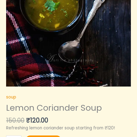
soup
Lemon Coriander Soup
150.00
₹
120.00
Refreshing lemon coriander soup starting from ₹120!