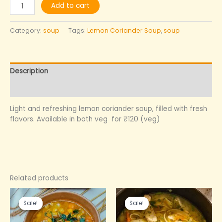
Add to cart
Category:
soup
Tags:
Lemon Coriander Soup
,
soup
Description
Reviews (0)
Light and refreshing lemon coriander soup, filled with fresh
flavors. Available in both veg for ₹120 (veg)
Related products
Original
Current
Original
Current
price
price
price
price
Sale!
Sale!
Sale!
Sale!
was:
is:
was:
is:
₹200.00.
₹140.00.
₹200.00.
₹140.00.