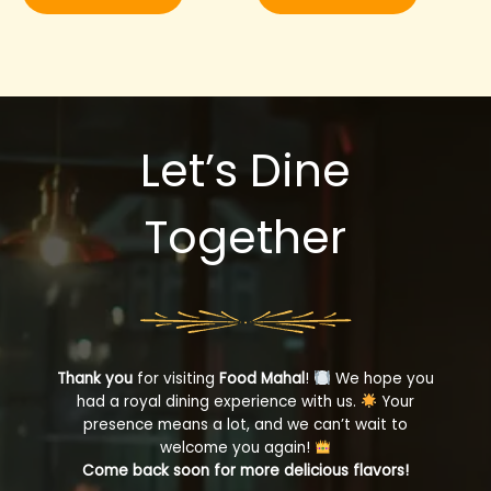
Let’s Dine
Together
Thank you
for visiting
Food Mahal
!
We hope you
had a royal dining experience with us.
Your
presence means a lot, and we can’t wait to
welcome you again!
Come back soon for more delicious flavors!