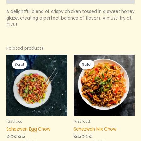
A delightful blend of crispy chicken tossed in a sweet honey
glaze, creating a perfect balance of flavors. A must-try at
₹170!
Related products
Original
Current
Original
Current
price
price
price
price
Sale!
Sale!
Sale!
Sale!
was:
is:
was:
is:
₹180.00.
₹150.00.
₹200.00.
₹180.00.
fast food
fast food
Schezwan Egg Chow
Schezwan Mix Chow