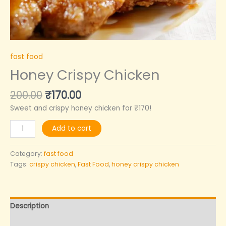
fast food
Honey Crispy Chicken
200.00
₹
170.00
Sweet and crispy honey chicken for ₹170!
Add to cart
Category:
fast food
Tags:
crispy chicken
,
Fast Food
,
honey crispy chicken
Description
Reviews (0)