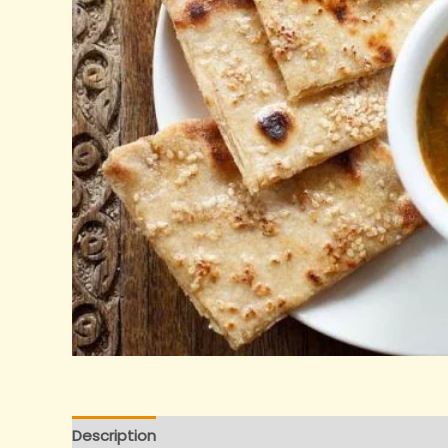
Description
Reviews (0)