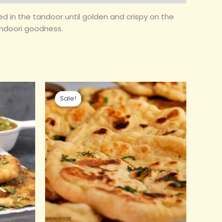
aked in the tandoor until golden and crispy on the
tandoori goodness.
Original
Current
price
price
Sale!
Sale!
was:
is:
₹90.00.
₹45.00.