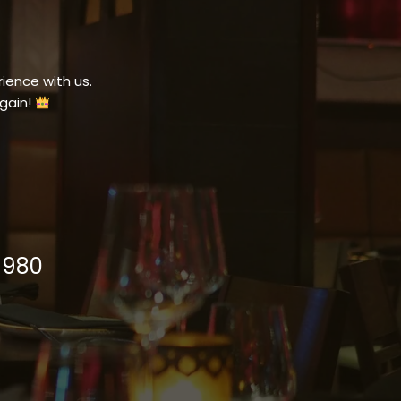
ience with us.
gain!
1980