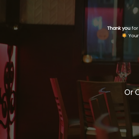
Thank you
for
Your
Or 