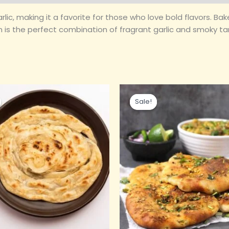
garlic, making it a favorite for those who love bold flavors. B
aan is the perfect combination of fragrant garlic and smoky 
ginal
Current
Original
Current
ce
price
price
price
Sale!
Sale!
s:
is:
was:
is:
0.00.
₹35.00.
₹90.00.
₹60.00.