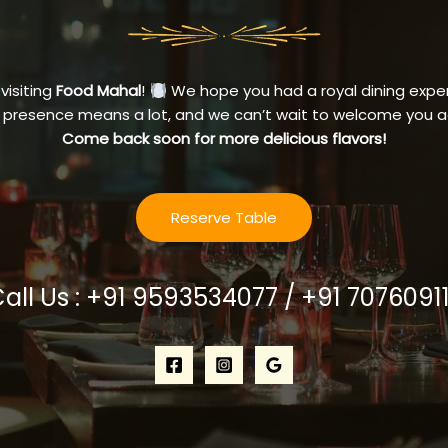
 visiting
Food Mahal
!
We hope you had a royal dining exper
 presence means a lot, and we can’t wait to welcome you a
Come back soon for more delicious flavors!
Reserve Table
Call Us : +91 9593534077 / +91 7076091