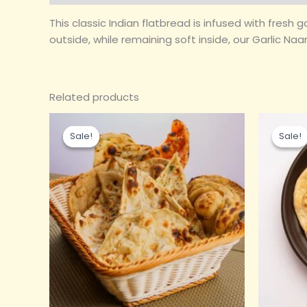
This classic Indian flatbread is infused with fresh 
outside, while remaining soft inside, our Garlic N
Related products
Original
Current
Ori
price
price
pri
Sale!
Sale!
Sale!
Sale!
was:
is:
wa
₹80.00.
₹25.00.
₹8