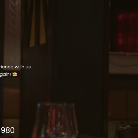
ience with us.
gain!
1980