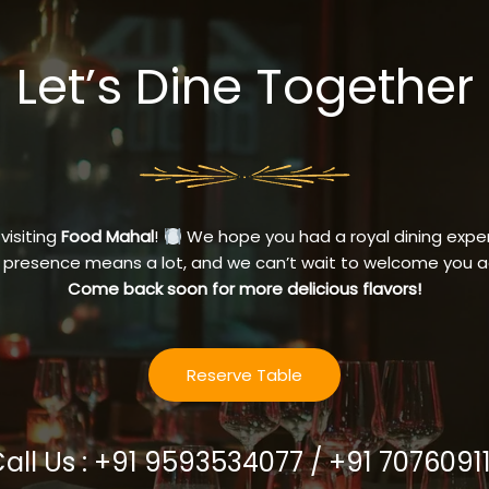
Let’s Dine Together
 visiting
Food Mahal
!
We hope you had a royal dining exper
 presence means a lot, and we can’t wait to welcome you a
Come back soon for more delicious flavors!
Reserve Table
Call Us : +91 9593534077 / +91 7076091