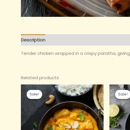
Description
Reviews (0)
Tender chicken wrapped in a crispy paratha, giving y
Related products
Original
Current
Or
price
price
pr
Sale!
Sale!
Sale!
Sale!
was:
is:
wa
₹190.00.
₹165.00.
₹1