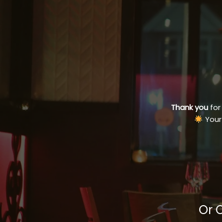
Thank you
for
Your
Or 