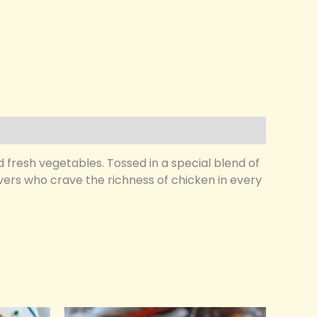
d fresh vegetables. Tossed in a special blend of
lovers who crave the richness of chicken in every
Original
Current