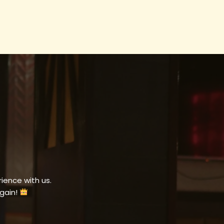
ience with us.
gain!