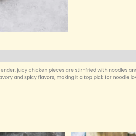
nder, juicy chicken pieces are stir-fried with noodles an
savory and spicy flavors, making it a top pick for noodle 
riginal
Current
Original
Current