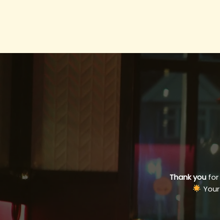
Thank you
for
Your