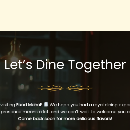
Let’s Dine Together
 visiting
Food Mahal
!
We hope you had a royal dining exper
 presence means a lot, and we can’t wait to welcome you a
Come back soon for more delicious flavors!