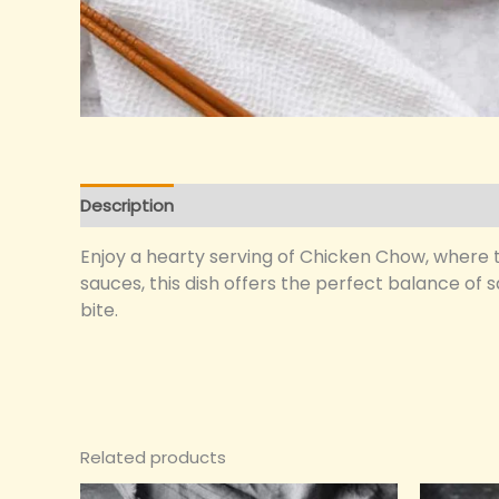
Description
Reviews (0)
Enjoy a hearty serving of Chicken Chow, where te
sauces, this dish offers the perfect balance of 
bite.
Related products
Original
Current
O