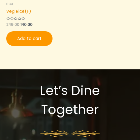
rice
Veg Rice(F)
Rated
249.00
140.00
0
out
of
Add to cart
5
Let’s Dine
Together