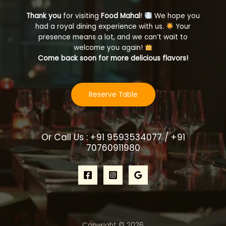
Thank you
for visiting
Food Mahal
!
We hope you
had a royal dining experience with us.
Your
presence means a lot, and we can’t wait to
welcome you again!
Come back soon for more delicious flavors!
Reserve Table
Or Call Us : +91 9593534077 / +91
70760911980
Copyright © 2026