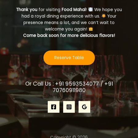
Thank you
for visiting
Food Mahal
!
We hope you
had a royal dining experience with us.
Your
presence means a lot, and we can’t wait to
welcome you again!
Come back soon for more delicious flavors!
Reserve Table
Or Call Us : +91 9593534077 / +91
70760911980
Copyright © 2026