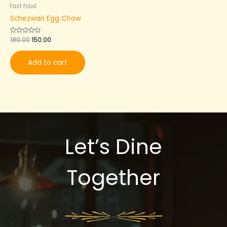
fast food
Schezwan Egg Chow
Rated
180.00
150.00
0
out
of
Add to cart
5
Let’s Dine
Together