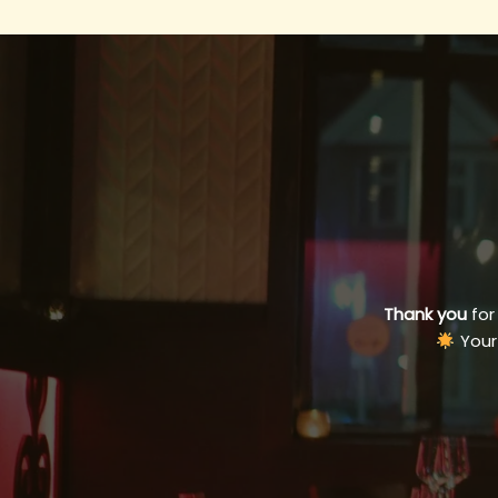
Thank you
for
Your