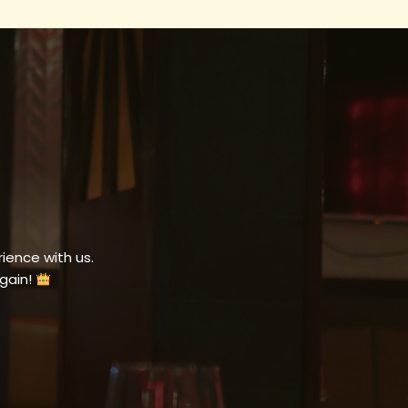
ience with us.
gain!