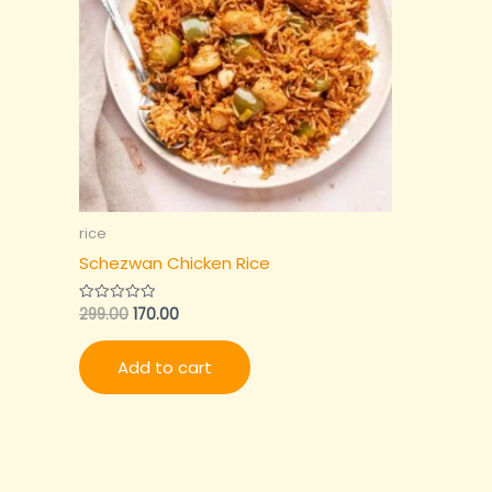
rice
Schezwan Chicken Rice
299.00
170.00
Rated
0
out
of
Add to cart
5