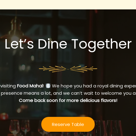
Let’s Dine Together
 visiting
Food Mahal
!
We hope you had a royal dining exper
 presence means a lot, and we can’t wait to welcome you a
Come back soon for more delicious flavors!
Reserve Table