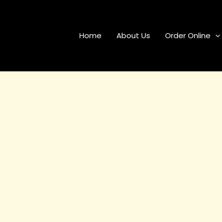
Home
About Us
Order Online