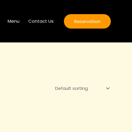
Menu
Contact Us
Reservation