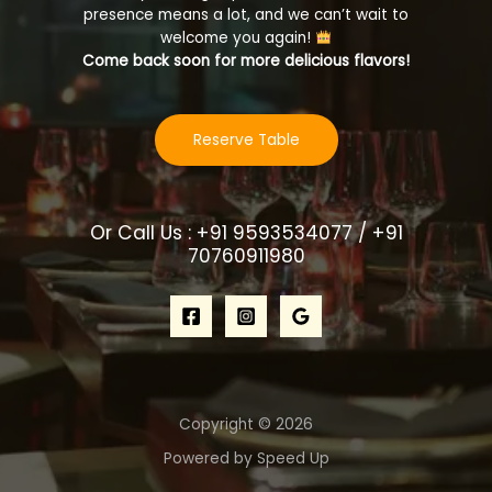
presence means a lot, and we can’t wait to
welcome you again!
Come back soon for more delicious flavors!
Reserve Table
Or Call Us : +91 9593534077 / +91
70760911980
Copyright © 2026
Powered by Speed Up