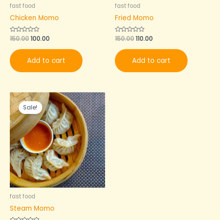
fast food
fast food
Chicken Momo
Fried Momo
Rated
150.00
100.00
Rated
150.00
110.00
0
0
out
out
of
of
Add to cart
Add to cart
5
5
Original
Current
price
price
Sale!
was:
is:
₹120.00.
₹90.00.
fast food
Steam Momo