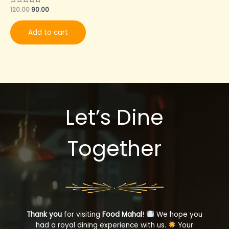
Rated
120.00
90.00
0
out
of
Add to cart
5
Let’s Dine
Together
Thank you
for visiting
Food Mahal
!
We hope you
had a royal dining experience with us.
Your