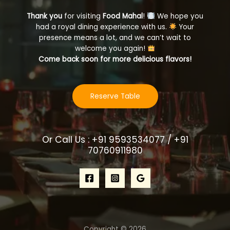
Thank you
for visiting
Food Mahal
!
We hope you
had a royal dining experience with us.
Your
presence means a lot, and we can’t wait to
welcome you again!
Come back soon for more delicious flavors!
Reserve Table
Or Call Us : +91 9593534077 / +91
70760911980
Copyright © 2026