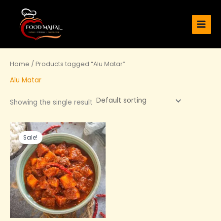
Skip
Main
to
Men
content
Home
/ Products tagged “Alu Matar”
Alu Matar
Showing the single result
Original
Current
price
price
Sale!
was:
is:
₹219.00.
₹140.00.