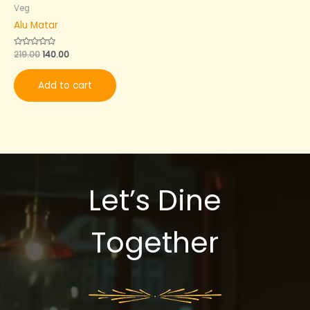
Veg
Alu Matar
Rated
219.00
140.00
0
out
of
Add to cart
5
Let’s Dine
Together